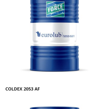
COLDEX 2053 AF