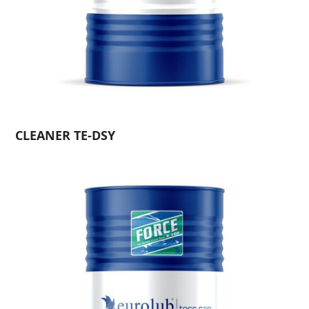
CLEANER TE-DSY