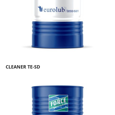
CLEANER TE-SD