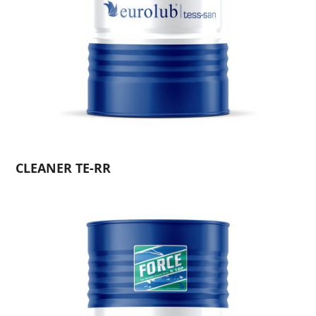
CLEANER TE-RR