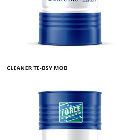
CLEANER TE-DSY MOD