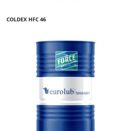
COLDEX HFC 46