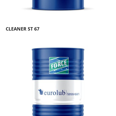
CLEANER ST 67