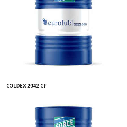
COLDEX 2042 CF