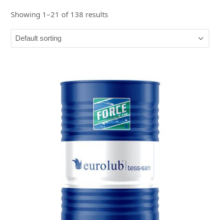
Showing 1–21 of 138 results