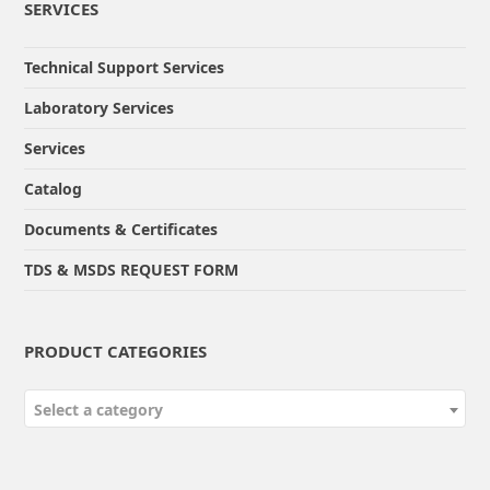
SERVICES
Technical Support Services
Laboratory Services
Services
Catalog
Documents & Certificates
TDS & MSDS REQUEST FORM
PRODUCT CATEGORIES
Select a category