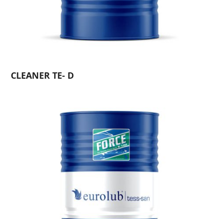
CLEANER TE- D