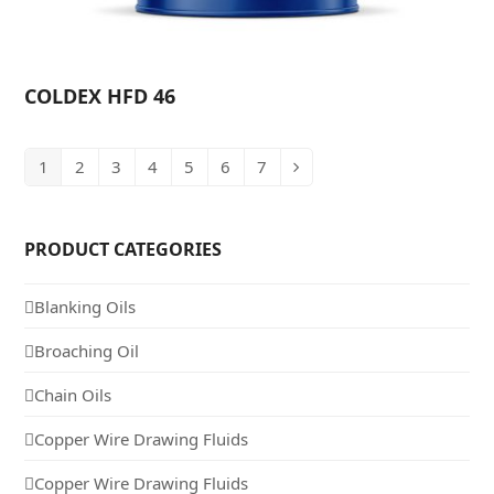
COLDEX HFD 46
1
2
3
4
5
6
7
PRODUCT CATEGORIES
Blanking Oils
Broaching Oil
Chain Oils
Copper Wire Drawing Fluids
Copper Wire Drawing Fluids