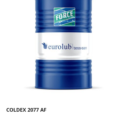
COLDEX 2077 AF