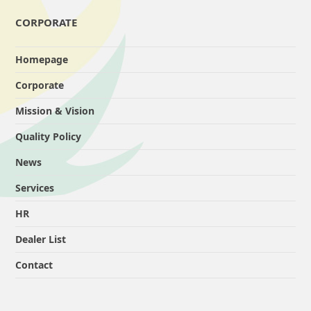
CORPORATE
Homepage
Corporate
Mission & Vision
Quality Policy
News
Services
HR
Dealer List
Contact