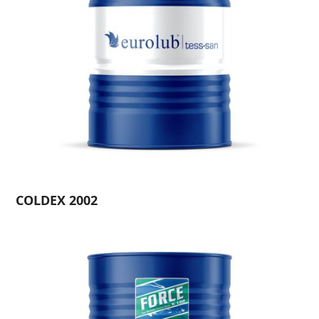
COLDEX 2002