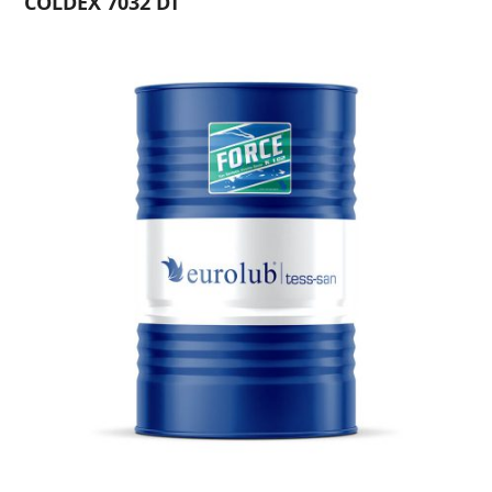
COLDEX 7032 DT