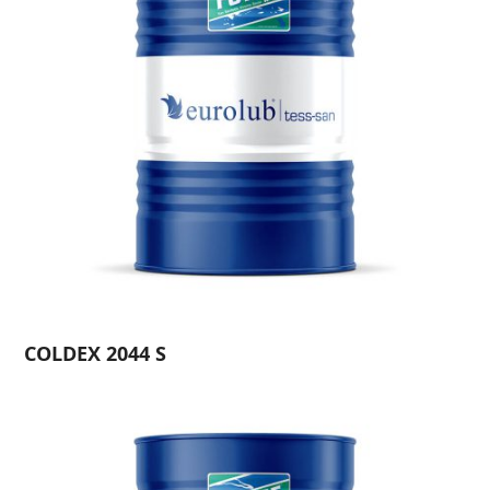
COLDEX 2044 S