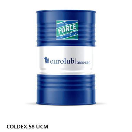
COLDEX 58 UCM