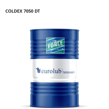
COLDEX 7050 DT