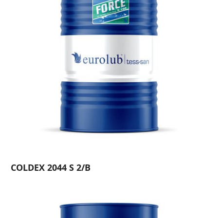
COLDEX 2044 S 2/B