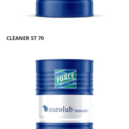
CLEANER ST 70