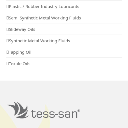
Plastic / Rubber Industry Lubricants
Semi Synthetic Metal Working Fluids
Slideway Oils
Synthetic Metal Working Fluids
Tapping Oil
Textile Oils