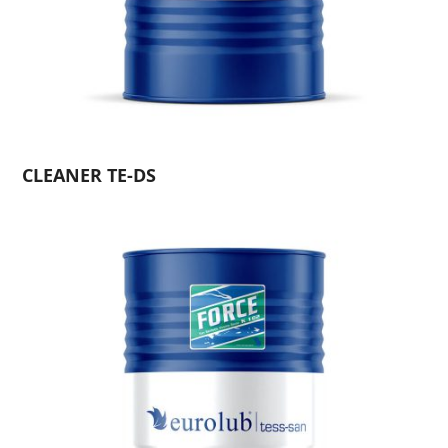
CLEANER TE-DS