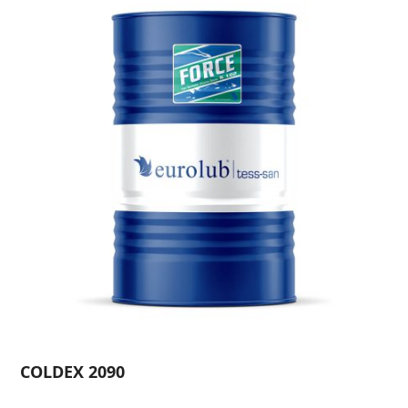
COLDEX 2090