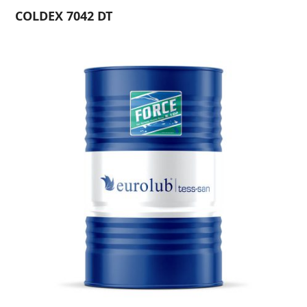
COLDEX 7042 DT