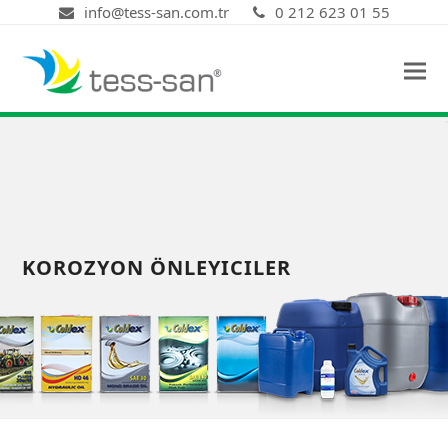
info@tess-san.com.tr
0 212 623 01 55
KOROZYON ÖNLEYICILER