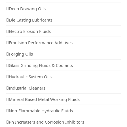
Deep Drawing Oils
Die Casting Lubricants
Electro Erosion Fluids
Emulsion Performance Additives
Forging Oils
Glass Grinding Fluids & Coolants
Hydraulic System Oils
Industrial Cleaners
Mineral Based Metal Working Fluids
Non-Flammable Hydraulic Fluids
Ph Increasers and Corrosion Inhibitors