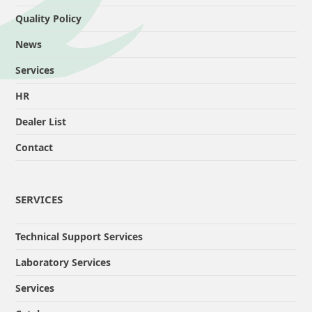
Quality Policy
News
Services
HR
Dealer List
Contact
SERVICES
Technical Support Services
Laboratory Services
Services