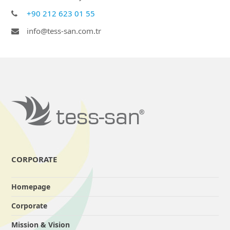
+90 212 623 01 55
info@tess-san.com.tr
CORPORATE
Homepage
Corporate
Mission & Vision