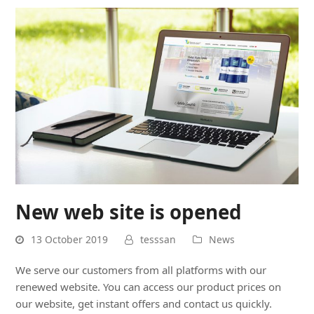
New web site is opened
13 October 2019
tesssan
News
We serve our customers from all platforms with our
renewed website. You can access our product prices on
our website, get instant offers and contact us quickly.