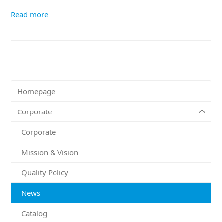
Read more
Homepage
Corporate
Corporate
Mission & Vision
Quality Policy
News
Catalog