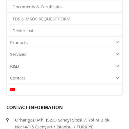
Documents & Certificates
TDS & MSDS REQUEST FORM
Dealer List
Products
Services
R&D
Contact
CONTACT INFORMATION
Orhangazi Mh. ISISO Sanayi Sitesi 7. Yol M Blok
No:14/15 Esenyurt / Istanbul / TURKIYE