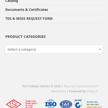
Catalog
Documents & Certificates
TDS & MSDS REQUEST FORM
PRODUCT CATEGORIES
Select a category
Tüm Hakları Saklıdır © 2026 |
Tess-San Genel Endüstri
Maddeleri
| Powered by
8 Boyut