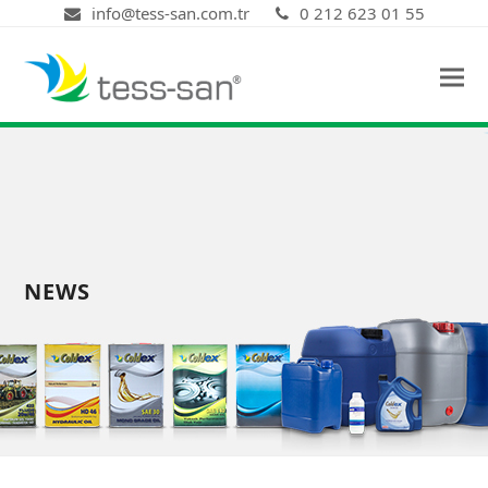
info@tess-san.com.tr
0 212 623 01 55
NEWS