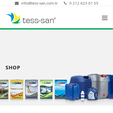
info@tess-san.com.tr
0 212 623 01 55
SHOP