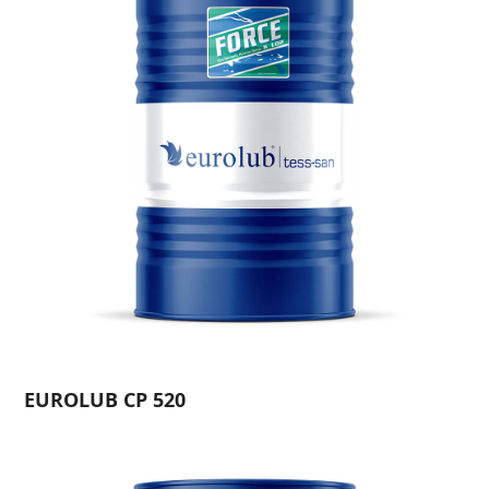
EUROLUB CP 520