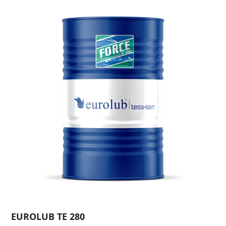
EUROLUB TE 280