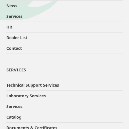
News
Services
HR
Dealer List
Contact
SERVICES
Technical Support Services
Laboratory Services
Services
Catalog
Documents & Certificates