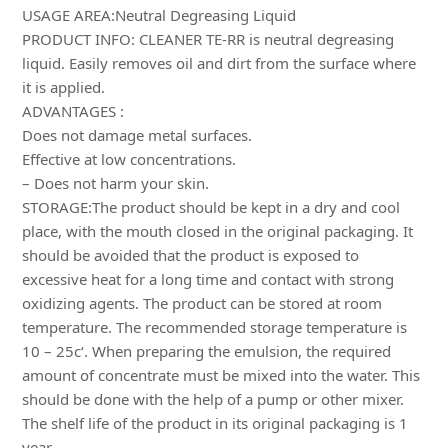
USAGE AREA:Neutral Degreasing Liquid
PRODUCT INFO: CLEANER TE-RR is neutral degreasing
liquid. Easily removes oil and dirt from the surface where
it is applied.
ADVANTAGES :
Does not damage metal surfaces.
Effective at low concentrations.
– Does not harm your skin.
STORAGE:The product should be kept in a dry and cool
place, with the mouth closed in the original packaging. It
should be avoided that the product is exposed to
excessive heat for a long time and contact with strong
oxidizing agents. The product can be stored at room
temperature. The recommended storage temperature is
10 – 25c‘. When preparing the emulsion, the required
amount of concentrate must be mixed into the water. This
should be done with the help of a pump or other mixer.
The shelf life of the product in its original packaging is 1
year.