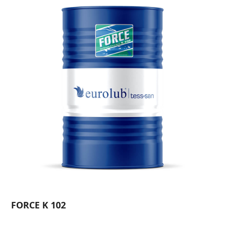
FORCE K 102