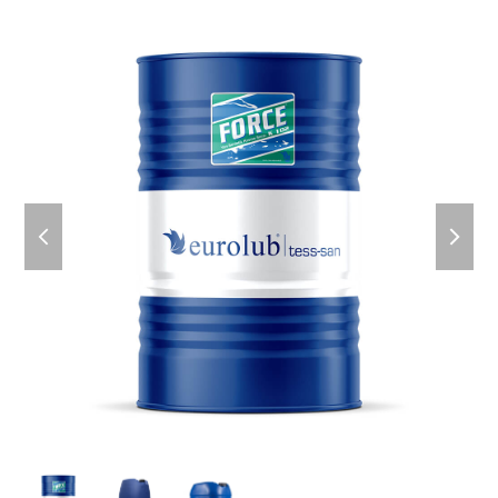
previous
next
slide
slid