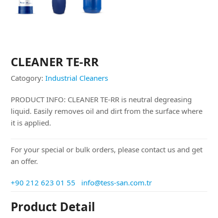
CLEANER TE-RR
Catogory:
Industrial Cleaners
PRODUCT INFO: CLEANER TE-RR is neutral degreasing
liquid. Easily removes oil and dirt from the surface where
it is applied.
For your special or bulk orders, please contact us and get
an offer.
+90 212 623 01 55
info@tess-san.com.tr
Product Detail