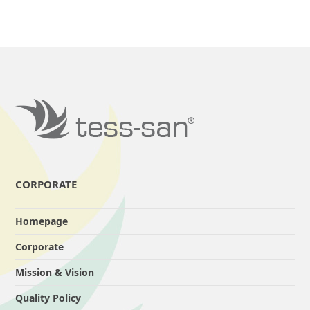
CORPORATE
Homepage
Corporate
Mission & Vision
Quality Policy