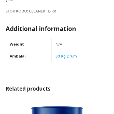
STOK KODU:
CLEANER TE-RR
Additional information
Weight
N/A
Ambalaj
30 Kg Drum
Related products