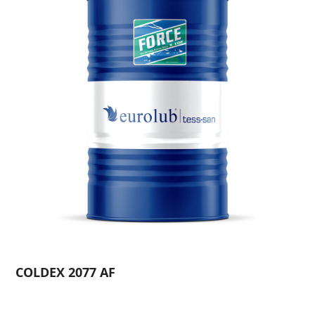
COLDEX 2077 AF