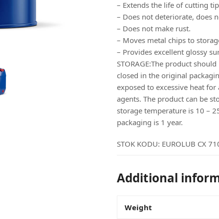
– Extends the life of cutting tip
– Does not deteriorate, does n
– Does not make rust.
– Moves metal chips to storag
– Provides excellent glossy sur
STORAGE:The product should be
closed in the original packagin
exposed to excessive heat for 
agents. The product can be s
storage temperature is 10 – 25c 
packaging is 1 year.
STOK KODU:
EUROLUB CX 71
Additional infor
Weight