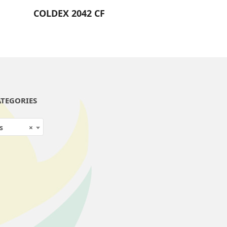
COLDEX 2042 CF
TEGORIES
s
×