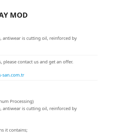
 AY MOD
ntiwear is cutting oil, reinforced by
, please contact us and get an offer.
s-san.com.tr
inum Processing)
ntiwear is cutting oil, reinforced by
s it contains;