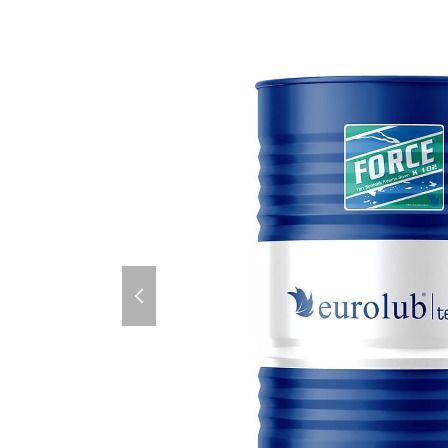
previous
slide