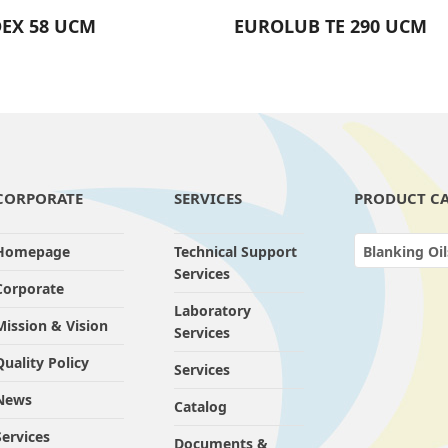
EX 58 UCM
EUROLUB TE 290 UCM
CORPORATE
SERVICES
PRODUCT CA
Homepage
Technical Support
Blanking Oil
Services
Corporate
Laboratory
Mission & Vision
Services
Quality Policy
Services
News
Catalog
Services
Documents &