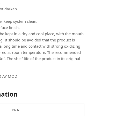
.
ot darken.
e, keep system clean.
face finish.
 kept in a dry and cool place, with the mouth
g. It should be avoided that the product is
a long time and contact with strong oxidizing
tored at room temperature. The recommended
‘. The shelf life of the product in its original
0 AY MOD
mation
N/A