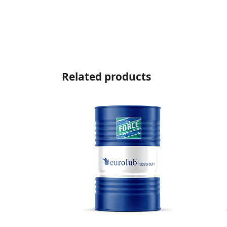
Related products