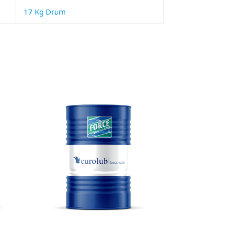
17 Kg Drum