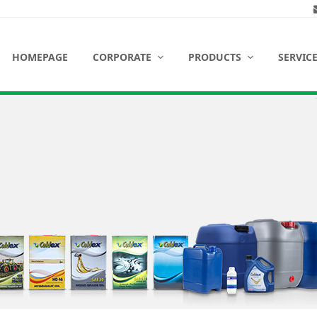
HOMEPAGE
CORPORATE
PRODUCTS
SERVIC