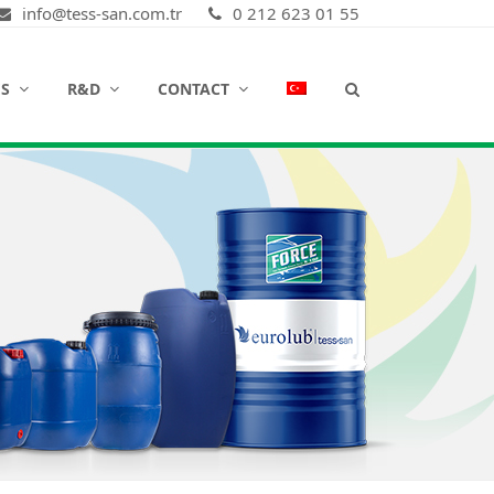
info@tess-san.com.tr
0 212 623 01 55
ES
R&D
CONTACT