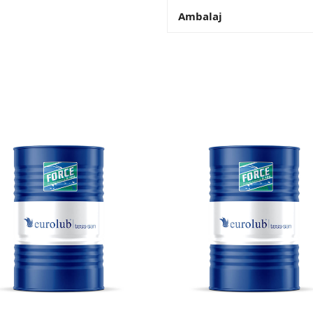
Ambalaj