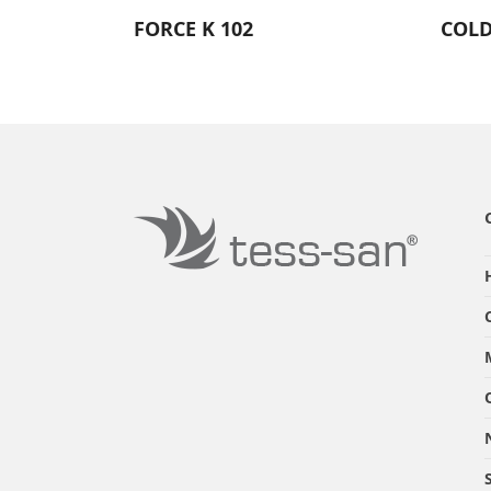
FORCE K 102
COLD