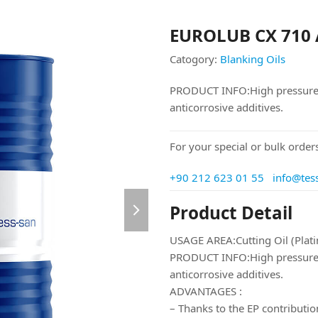
EUROLUB CX 710
Catogory:
Blanking Oils
PRODUCT INFO:High pressure, a
anticorrosive additives.
For your special or bulk orders
+90 212 623 01 55
info@tes
next
Product Detail
slide
USAGE AREA:Cutting Oil (Plat
PRODUCT INFO:High pressure, a
anticorrosive additives.
ADVANTAGES :
– Thanks to the EP contribution