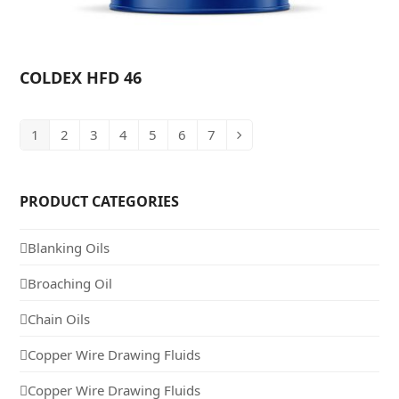
COLDEX HFD 46
1
2
3
4
5
6
7
PRODUCT CATEGORIES
Blanking Oils
Broaching Oil
Chain Oils
Copper Wire Drawing Fluids
Copper Wire Drawing Fluids