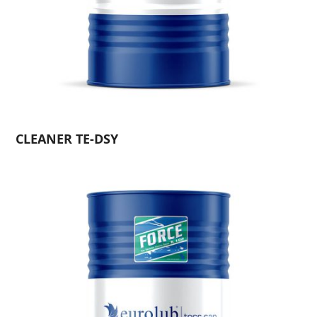
CLEANER TE-DSY