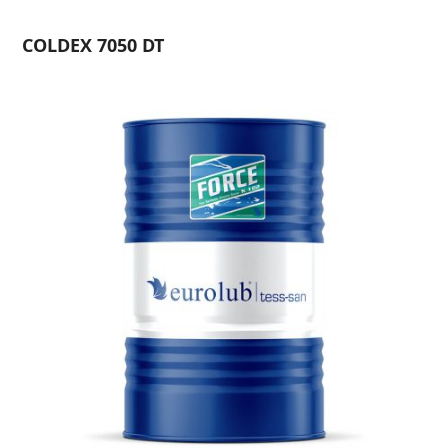
COLDEX 7050 DT