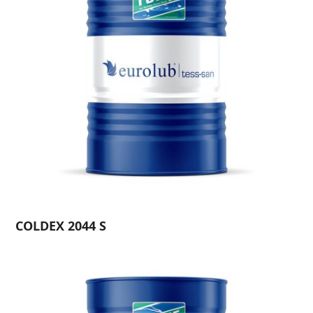
COLDEX 2044 S