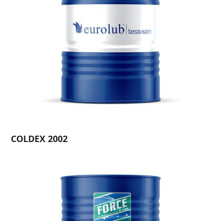
COLDEX 2002