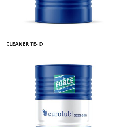
CLEANER TE- D