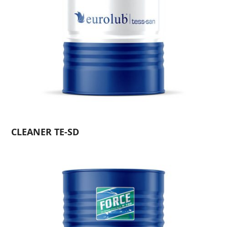
CLEANER TE-SD