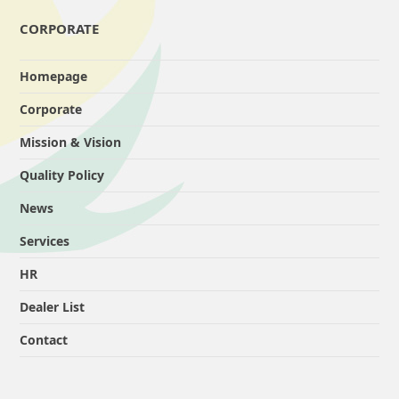
CORPORATE
Homepage
Corporate
Mission & Vision
Quality Policy
News
Services
HR
Dealer List
Contact