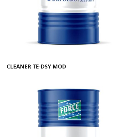
CLEANER TE-DSY MOD