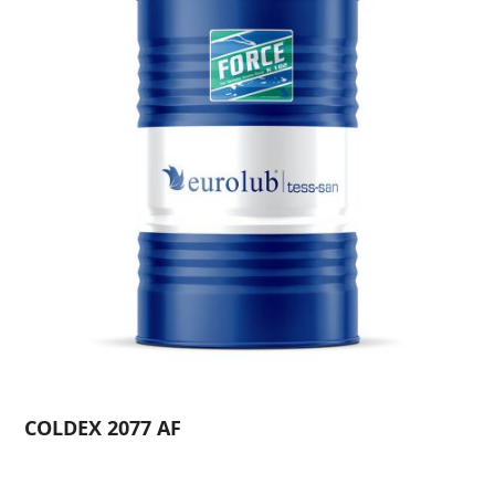
COLDEX 2077 AF