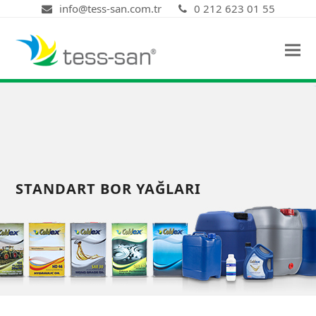
info@tess-san.com.tr
0 212 623 01 55
STANDART BOR YAĞLARI