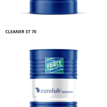
CLEANER ST 70