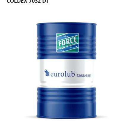
COLDEX 7032 DT