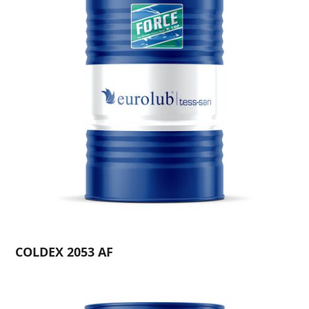
COLDEX 2053 AF