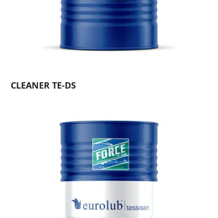
CLEANER TE-DS