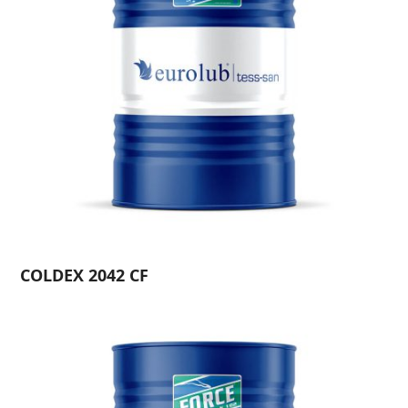
COLDEX 2042 CF