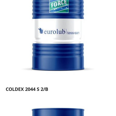
COLDEX 2044 S 2/B