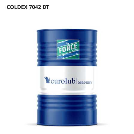
COLDEX 7042 DT