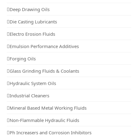
Deep Drawing Oils
Die Casting Lubricants
Electro Erosion Fluids
Emulsion Performance Additives
Forging Oils
Glass Grinding Fluids & Coolants
Hydraulic System Oils
Industrial Cleaners
Mineral Based Metal Working Fluids
Non-Flammable Hydraulic Fluids
Ph Increasers and Corrosion Inhibitors