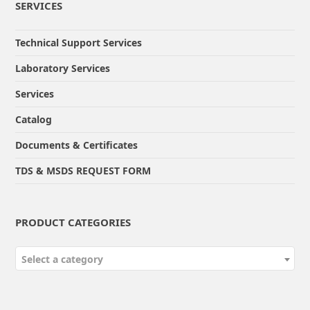
SERVICES
Technical Support Services
Laboratory Services
Services
Catalog
Documents & Certificates
TDS & MSDS REQUEST FORM
PRODUCT CATEGORIES
Select a category