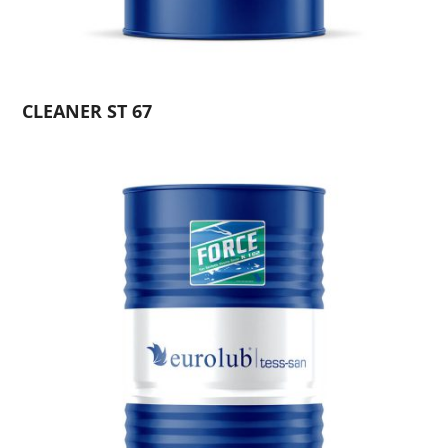
CLEANER ST 67