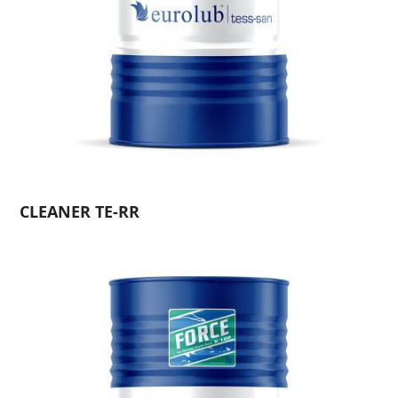
CLEANER TE-RR