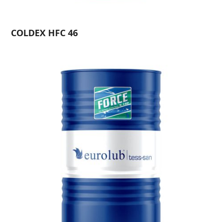
COLDEX HFC 46