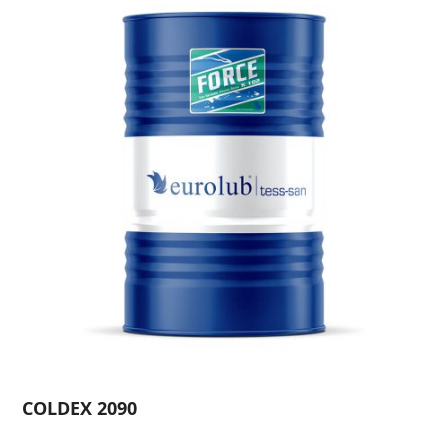
COLDEX 2090