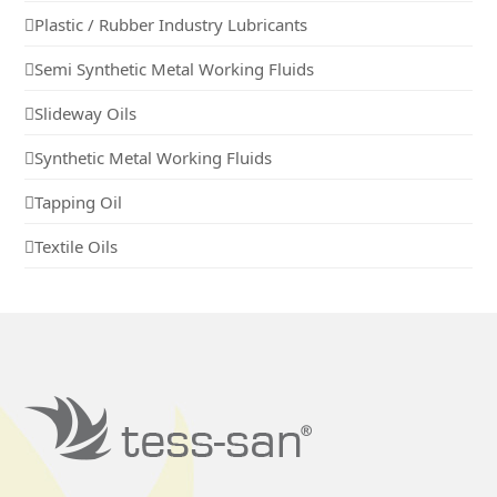
Plastic / Rubber Industry Lubricants
Semi Synthetic Metal Working Fluids
Slideway Oils
Synthetic Metal Working Fluids
Tapping Oil
Textile Oils