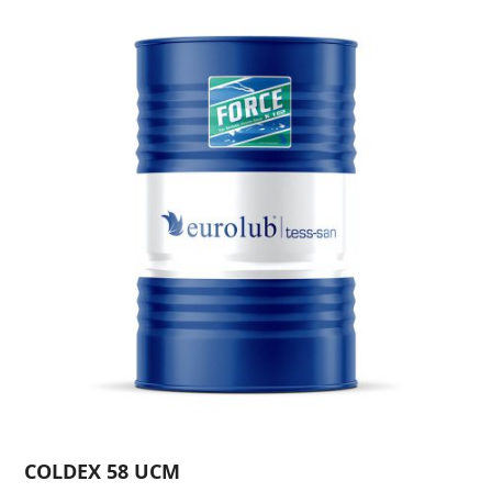
COLDEX 58 UCM