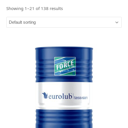
Showing 1–21 of 138 results