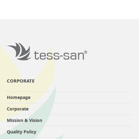
CORPORATE
Homepage
Corporate
Mission & Vision
Quality Policy