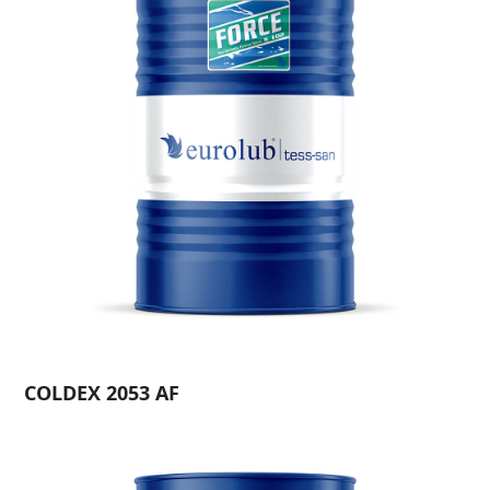
COLDEX 2053 AF