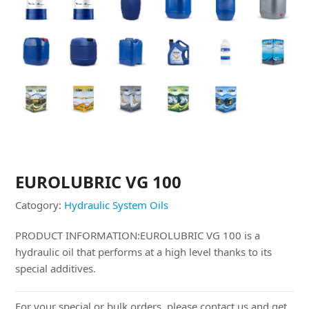
EUROLUBRIC VG 100
Catogory:
Hydraulic System Oils
PRODUCT INFORMATION:EUROLUBRIC VG 100 is a
hydraulic oil that performs at a high level thanks to its
special additives.
For your special or bulk orders, please contact us and get