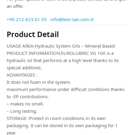
an offer.
+90 212 623 01 55
info@tess-san.com.tr
Product Detail
USAGE AREA:Hydraulic System Oils – Mineral Based
PRODUCT INFORMATION:EUROLUBRIC VG 100 is a
hydraulic oil that performs at a high level thanks to its
special additives.
ADVANTAGES :
It does not foam in the system.
maximum performance under difficult conditions thanks
to -EP contributions.
– makes no smell.
– Long lasting.
STORAGE :Protect in room conditions in its own
packaging. It can be stored in its own packaging for 1
year.