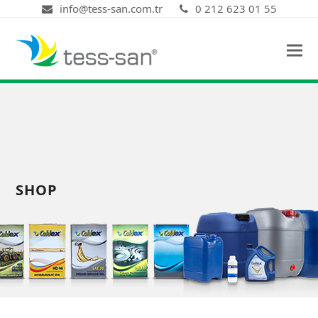
info@tess-san.com.tr
0 212 623 01 55
SHOP