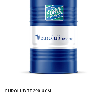
EUROLUB TE 290 UCM