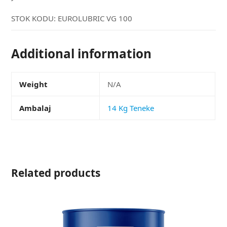
STOK KODU:
EUROLUBRIC VG 100
Additional information
Weight
N/A
Ambalaj
14 Kg Teneke
Related products