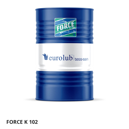
FORCE K 102