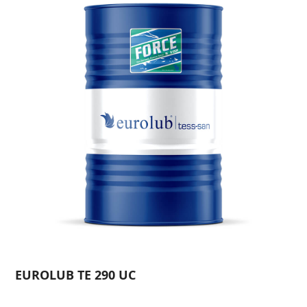
EUROLUB TE 290 UC