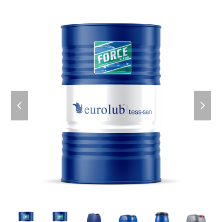
previous
next
slide
slid