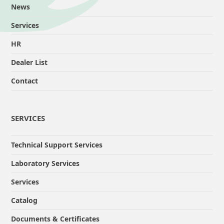
News
Services
HR
Dealer List
Contact
SERVICES
Technical Support Services
Laboratory Services
Services
Catalog
Documents & Certificates