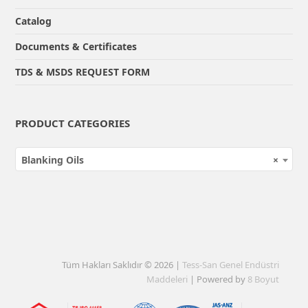
Catalog
Documents & Certificates
TDS & MSDS REQUEST FORM
PRODUCT CATEGORIES
Blanking Oils
×
Tüm Hakları Saklıdır © 2026 |
Tess-San Genel Endüstri
Maddeleri
| Powered by
8 Boyut