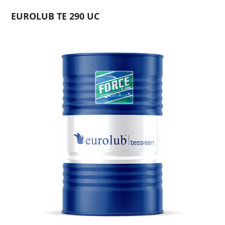
EUROLUB TE 290 UC