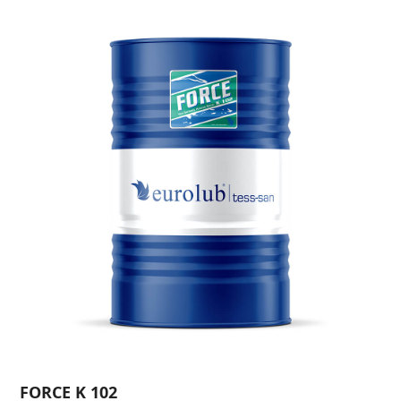
FORCE K 102