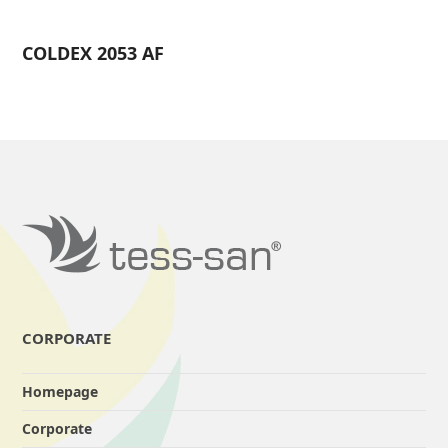
COLDEX 2053 AF
CORPORATE
Homepage
Corporate