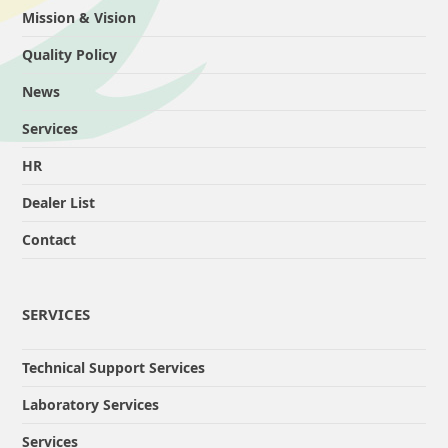
Mission & Vision
Quality Policy
News
Services
HR
Dealer List
Contact
SERVICES
Technical Support Services
Laboratory Services
Services