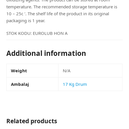
temperature. The recommended storage temperature is
10 – 25c ‘. The shelf life of the product in its original
packaging is 1 year.
STOK KODU:
EUROLUB HON A
Additional information
Weight
N/A
Ambalaj
17 Kg Drum
Related products