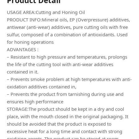
Product Detail
USAGE AREA:Cutting and Honing Oil
PRODUCT INFO:Mineral oils, EP (Overpressure) additives,
antiwear (anti-wear) additives, pure cutting oils with free
sulfur, composed of a combination of antioxidants. Used
for honing operations
ADVANTAGES :
– Resistant to high pressure and temperatures, prolongs
the life of the cutting tool with anti-wear additives
contained in it.
– Prevents smoke problem at high temperatures with anti-
oxidation additives contained in,
– Prevents the product from tarnishing during use and
ensures high performance
STORAGE:The product should be kept in a dry and cool
place, with the mouth closed in the original packaging. It
should be avoided that the product is exposed to
excessive heat for a long time and contact with strong
oxidizing agents. The product can be stored at room