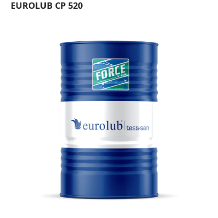
EUROLUB CP 520