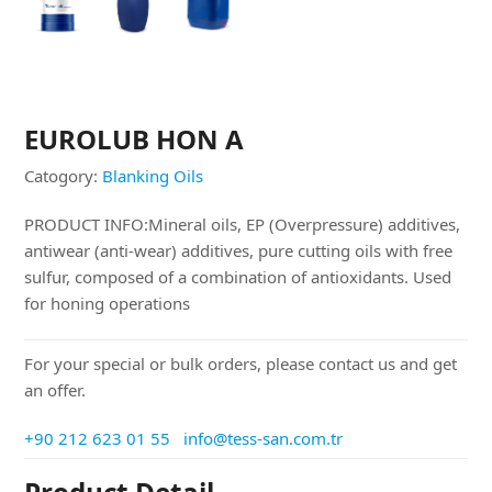
EUROLUB HON A
Catogory:
Blanking Oils
PRODUCT INFO:Mineral oils, EP (Overpressure) additives,
antiwear (anti-wear) additives, pure cutting oils with free
sulfur, composed of a combination of antioxidants. Used
for honing operations
For your special or bulk orders, please contact us and get
an offer.
+90 212 623 01 55
info@tess-san.com.tr