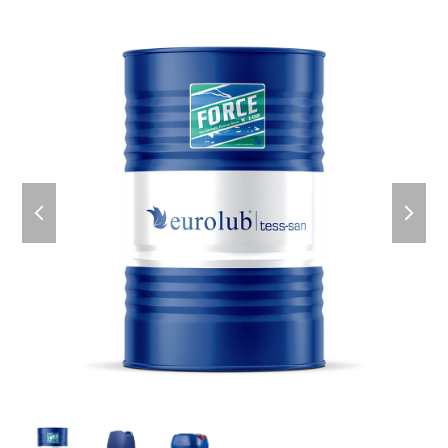
previous
next
slide
slid