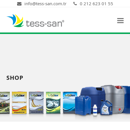
info@tess-san.com.tr
0 212 623 01 55
SHOP