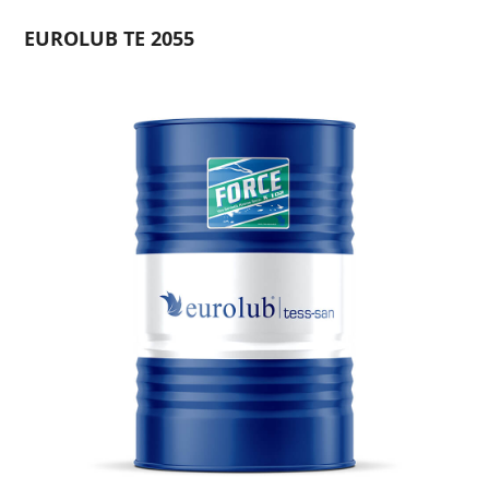
EUROLUB TE 2055