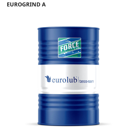
EUROGRIND A