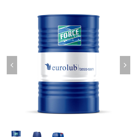
previous
next
slide
slid