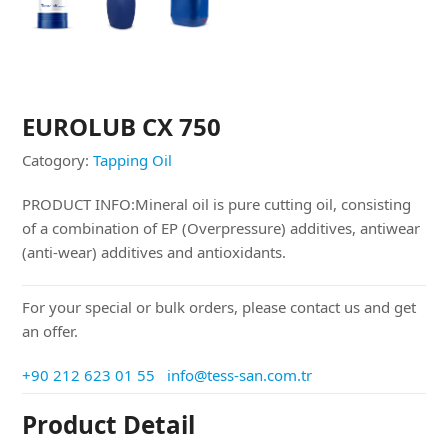
EUROLUB CX 750
Catogory:
Tapping Oil
PRODUCT INFO:Mineral oil is pure cutting oil, consisting
of a combination of EP (Overpressure) additives, antiwear
(anti-wear) additives and antioxidants.
For your special or bulk orders, please contact us and get
an offer.
+90 212 623 01 55
info@tess-san.com.tr
Product Detail