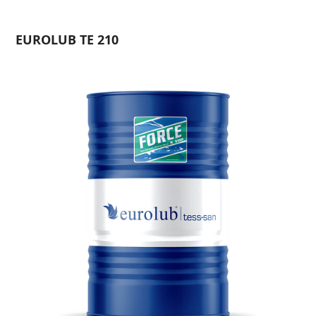
EUROLUB TE 210