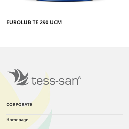
EUROLUB TE 290 UCM
CORPORATE
Homepage