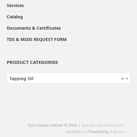
Services
Catalog
Documents & Certificates
TDS & MSDS REQUEST FORM
PRODUCT CATEGORIES
Tapping Oil
×
Tüm Hakları Saklıdır © 2026 |
Tess-San Genel Endüstri
Maddeleri
| Powered by
8 Boyut