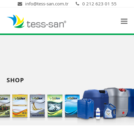
info@tess-san.com.tr
0 212 623 01 55
SHOP