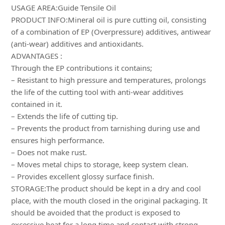
USAGE AREA:Guide Tensile Oil
PRODUCT INFO:Mineral oil is pure cutting oil, consisting
of a combination of EP (Overpressure) additives, antiwear
(anti-wear) additives and antioxidants.
ADVANTAGES :
Through the EP contributions it contains;
– Resistant to high pressure and temperatures, prolongs
the life of the cutting tool with anti-wear additives
contained in it.
– Extends the life of cutting tip.
– Prevents the product from tarnishing during use and
ensures high performance.
– Does not make rust.
– Moves metal chips to storage, keep system clean.
– Provides excellent glossy surface finish.
STORAGE:The product should be kept in a dry and cool
place, with the mouth closed in the original packaging. It
should be avoided that the product is exposed to
excessive heat for a long time and contact with strong