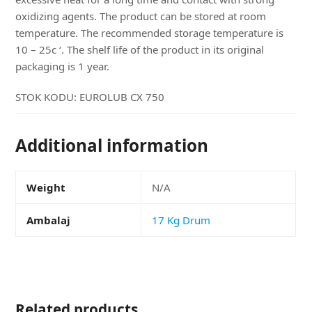
oxidizing agents. The product can be stored at room
temperature. The recommended storage temperature is
10 – 25c ‘. The shelf life of the product in its original
packaging is 1 year.
STOK KODU:
EUROLUB CX 750
Additional information
Weight
N/A
Ambalaj
17 Kg Drum
Related products