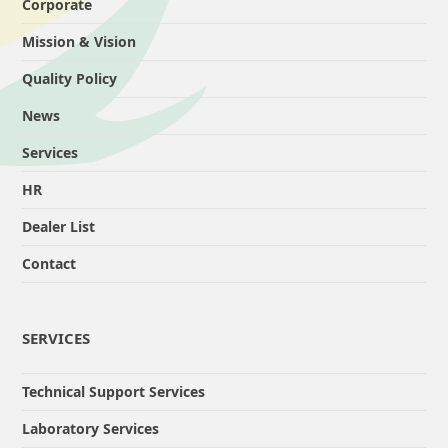
Corporate
Mission & Vision
Quality Policy
News
Services
HR
Dealer List
Contact
SERVICES
Technical Support Services
Laboratory Services