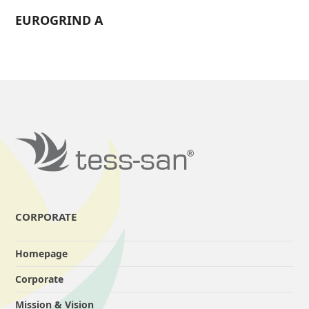
EUROGRIND A
CORPORATE
Homepage
Corporate
Mission & Vision