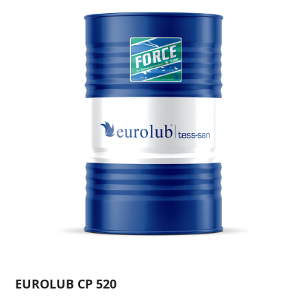
EUROLUB CP 520