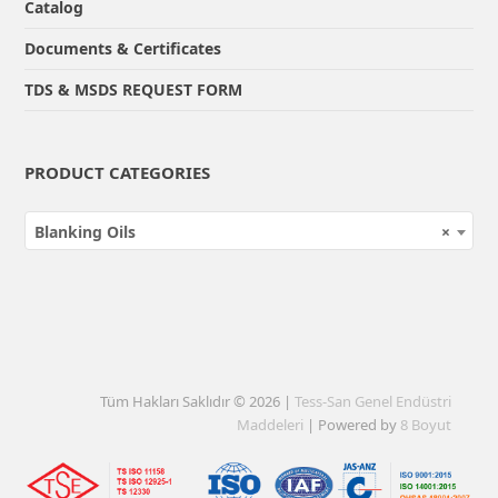
Catalog
Documents & Certificates
TDS & MSDS REQUEST FORM
PRODUCT CATEGORIES
Blanking Oils
×
Tüm Hakları Saklıdır © 2026 |
Tess-San Genel Endüstri
Maddeleri
| Powered by
8 Boyut