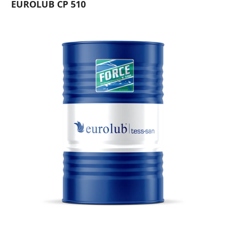
EUROLUB CP 510