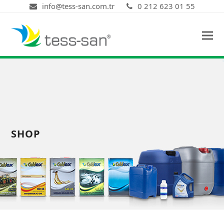
info@tess-san.com.tr
0 212 623 01 55
SHOP