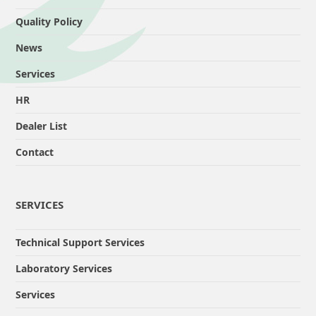
Quality Policy
News
Services
HR
Dealer List
Contact
SERVICES
Technical Support Services
Laboratory Services
Services