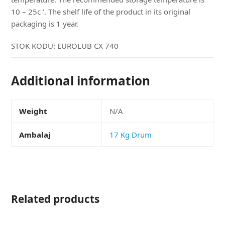
10 – 25c ‘. The shelf life of the product in its original
packaging is 1 year.
STOK KODU:
EUROLUB CX 740
Additional information
Weight
N/A
Ambalaj
17 Kg Drum
Related products