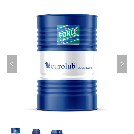
previous
next
slide
slid