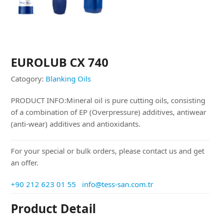
EUROLUB CX 740
Catogory:
Blanking Oils
PRODUCT INFO:Mineral oil is pure cutting oils, consisting
of a combination of EP (Overpressure) additives, antiwear
(anti-wear) additives and antioxidants.
For your special or bulk orders, please contact us and get
an offer.
+90 212 623 01 55
info@tess-san.com.tr
Product Detail