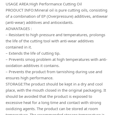
USAGE AREA:High Performance Cutting Oil
PRODUCT INFO:Mineral oil is pure cutting oils, consisting
of a combination of EP (Overpressure) additives, antiwear
(anti-wear) additives and antioxidants.
ADVANTAGES :
– Resistant to high pressure and temperatures, prolongs
the life of the cutting tool with anti-wear additives
contained in it.
– Extends the life of cutting tip.
– Prevents smog problem at high temperatures with anti-
oxidation additives it contains.
– Prevents the product from tarnishing during use and
ensures high performance.
STORAGE:The product should be kept in a dry and cool
place, with the mouth closed in the original packaging. It
should be avoided that the product is exposed to
excessive heat for a long time and contact with strong
oxidizing agents. The product can be stored at room
temperature. The recommended storage temperature is