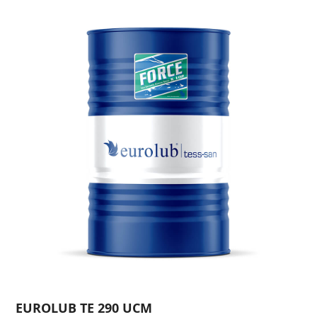
EUROLUB TE 290 UCM