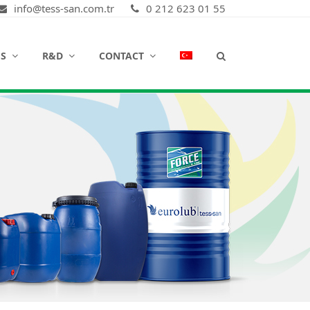
info@tess-san.com.tr
0 212 623 01 55
ES
R&D
CONTACT