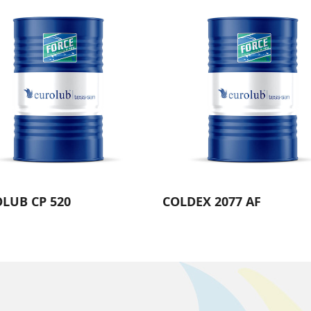
LUB CP 520
COLDEX 2077 AF