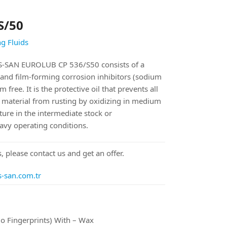
S/50
g Fluids
SAN EUROLUB CP 536/S50 consists of a
and film-forming corrosion inhibitors (sodium
free. It is the protective oil that prevents all
g material from rusting by oxidizing in medium
ure in the intermediate stock or
eavy operating conditions.
, please contact us and get an offer.
s-san.com.tr
o Fingerprints) With – Wax