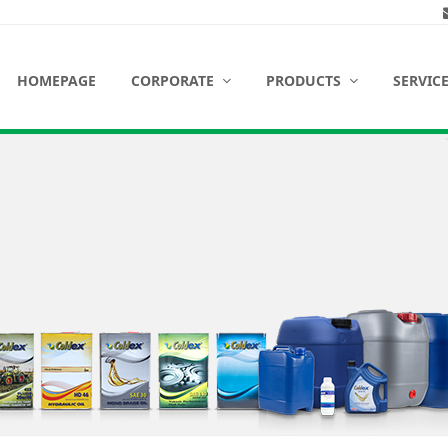
HOMEPAGE
CORPORATE
PRODUCTS
SERVIC