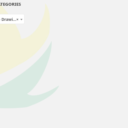
TEGORIES
ng Fluids
×