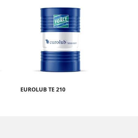
EUROLUB TE 210