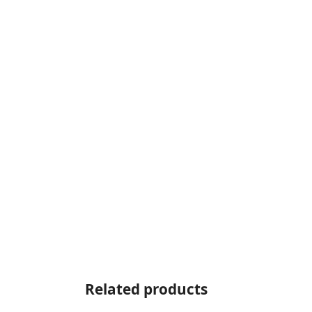
Related products