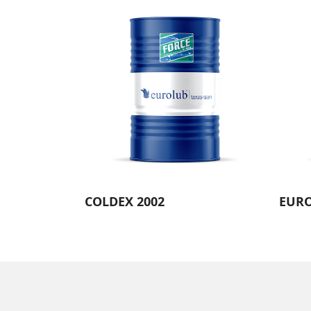
COLDEX 2002
EURO