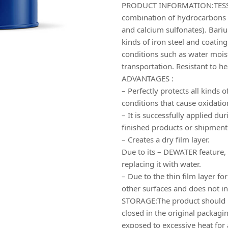
PRODUCT INFORMATION:TESS-
combination of hydrocarbons 
and calcium sulfonates). Barium 
kinds of iron steel and coatin
conditions such as water moist
transportation. Resistant to h
ADVANTAGES :
– Perfectly protects all kinds
conditions that cause oxidatio
– It is successfully applied du
finished products or shipment
– Creates a dry film layer.
Due to its – DEWATER feature, 
replacing it with water.
– Due to the thin film layer fo
other surfaces and does not in
STORAGE:The product should be
closed in the original packagin
exposed to excessive heat for 