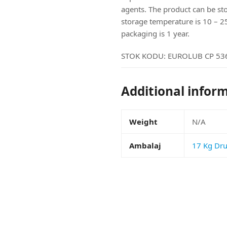
agents. The product can be s
storage temperature is 10 – 25c 
packaging is 1 year.
STOK KODU:
EUROLUB CP 536
Additional infor
Weight
N/A
Ambalaj
17 Kg Dr