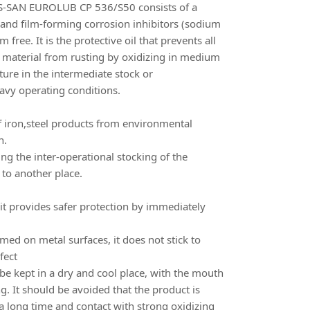
SAN EUROLUB CP 536/S50 consists of a
and film-forming corrosion inhibitors (sodium
free. It is the protective oil that prevents all
g material from rusting by oxidizing in medium
ure in the intermediate stock or
eavy operating conditions.
 of iron,steel products from environmental
n.
ring the inter-operational stocking of the
 to another place.
it provides safer protection by immediately
rmed on metal surfaces, it does not stick to
fect
 kept in a dry and cool place, with the mouth
g. It should be avoided that the product is
a long time and contact with strong oxidizing