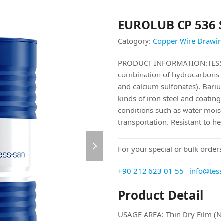
EUROLUB CP 536 
Catogory:
Copper Wire Drawin
PRODUCT INFORMATION:TESS-
combination of hydrocarbons 
and calcium sulfonates). Barium 
kinds of iron steel and coatin
conditions such as water moist
transportation. Resistant to h
next
For your special or bulk orders
slide
+90 212 623 01 55
info@tes
Product Detail
USAGE AREA: Thin Dry Film (N