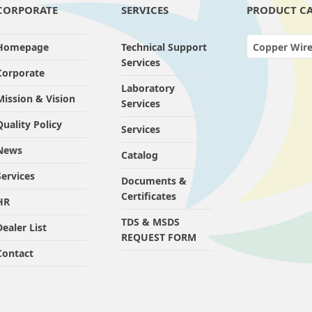
CORPORATE
SERVICES
PRODUCT CA
Homepage
Technical Support
Copper Wire Drawi
Services
Corporate
Laboratory
Mission & Vision
Services
Quality Policy
Services
News
Catalog
Services
Documents &
Certificates
HR
TDS & MSDS
Dealer List
REQUEST FORM
Contact