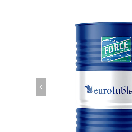
previous
slide