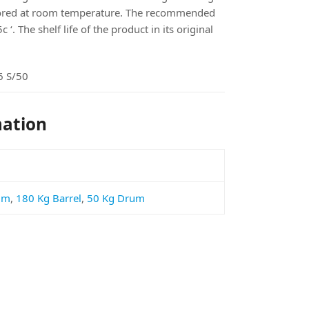
tored at room temperature. The recommended
‘. The shelf life of the product in its original
 S/50
mation
um
,
180 Kg Barrel
,
50 Kg Drum