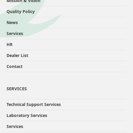
Mission & Vision
Quality Policy
News
Services
HR
Dealer List
Contact
SERVICES
Technical Support Services
Laboratory Services
Services