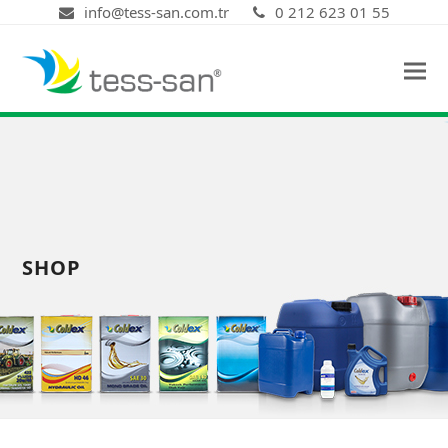
info@tess-san.com.tr
0 212 623 01 55
SHOP