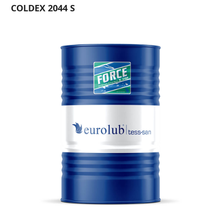
COLDEX 2044 S