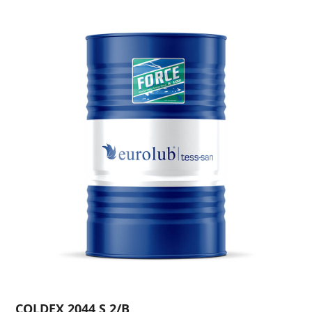
COLDEX 2044 S 2/B