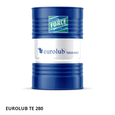
EUROLUB TE 280