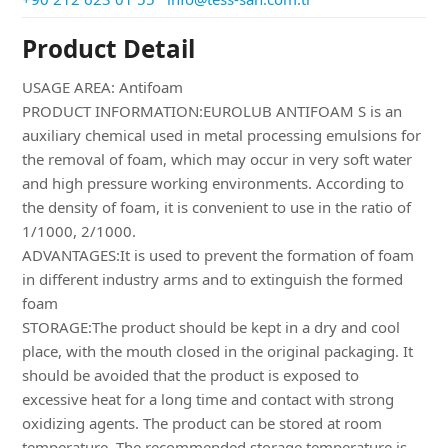
Product Detail
USAGE AREA: Antifoam
PRODUCT INFORMATION:EUROLUB ANTIFOAM S is an
auxiliary chemical used in metal processing emulsions for
the removal of foam, which may occur in very soft water
and high pressure working environments. According to
the density of foam, it is convenient to use in the ratio of
1/1000, 2/1000.
ADVANTAGES:It is used to prevent the formation of foam
in different industry arms and to extinguish the formed
foam
STORAGE:The product should be kept in a dry and cool
place, with the mouth closed in the original packaging. It
should be avoided that the product is exposed to
excessive heat for a long time and contact with strong
oxidizing agents. The product can be stored at room
temperature. The recommended storage temperature is