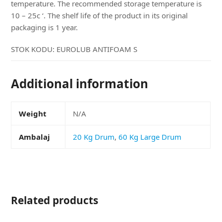
temperature. The recommended storage temperature is
10 – 25c ‘. The shelf life of the product in its original
packaging is 1 year.
STOK KODU:
EUROLUB ANTIFOAM S
Additional information
Weight
N/A
Ambalaj
20 Kg Drum
,
60 Kg Large Drum
Related products