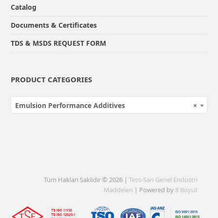
Catalog
Documents & Certificates
TDS & MSDS REQUEST FORM
PRODUCT CATEGORIES
Emulsion Performance Additives
×
Tüm Hakları Saklıdır © 2026 |
Tess-San Genel Endüstri
Maddeleri
| Powered by
8 Boyut