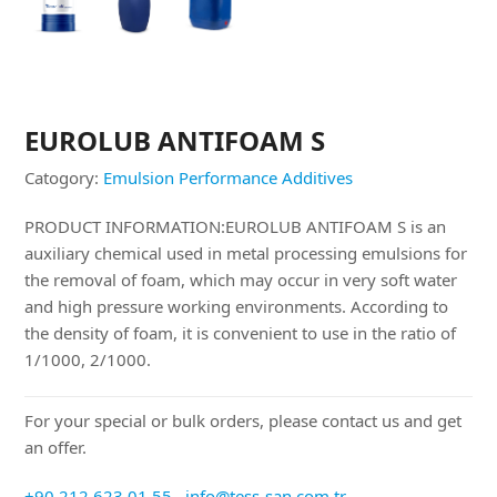
EUROLUB ANTIFOAM S
Catogory:
Emulsion Performance Additives
PRODUCT INFORMATION:EUROLUB ANTIFOAM S is an
auxiliary chemical used in metal processing emulsions for
the removal of foam, which may occur in very soft water
and high pressure working environments. According to
the density of foam, it is convenient to use in the ratio of
1/1000, 2/1000.
For your special or bulk orders, please contact us and get
an offer.
+90 212 623 01 55
info@tess-san.com.tr