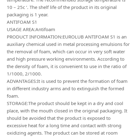
10 – 25c ‘. The shelf life of the product in its original
packaging is 1 year.
ANTIFOAM S1
USAGE AREA:Antifoam
PRODUCT INFORMATION:EUROLUB ANTIFOAM S1 is an
auxiliary chemical used in metal processing emulsions for
the removal of foam, which can occur in very soft water
and high pressure working environments. According to
the density of foam, it is convenient to use in the ratio of
1/1000, 2/1000.
ADVANTAGES:It is used to prevent the formation of foam
in different industry arms and to extinguish the formed
foam.
STORAGE:The product should be kept in a dry and cool
place, with the mouth closed in the original packaging. It
should be avoided that the product is exposed to
excessive heat for a long time and contact with strong
oxidizing agents. The product can be stored at room