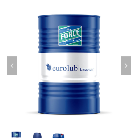
previous
next
slide
slid