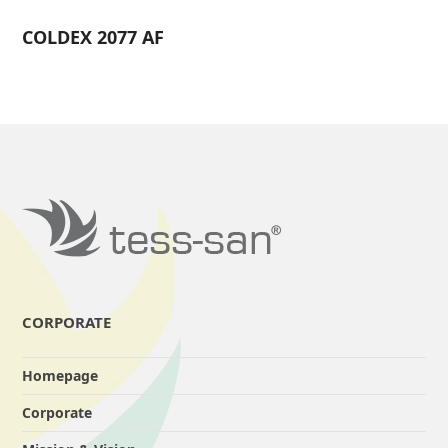
COLDEX 2077 AF
CORPORATE
Homepage
Corporate